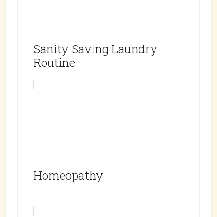
Sanity Saving Laundry
Routine
Homeopathy