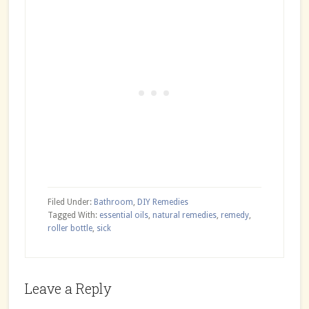
Filed Under:
Bathroom
,
DIY Remedies
Tagged With:
essential oils
,
natural remedies
,
remedy
,
roller bottle
,
sick
Reader
Leave a Reply
Interactions