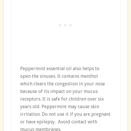
Peppermint essential oil also helps to
open the sinuses. It contains menthol
which clears the congestion in your nose
because of its impact on your mucus
receptors. It is safe for children over six
years old. Peppermint may cause skin
irritation. Do not use it if you are pregnant
or have epilepsy. Avoid contact with
mucus membranes.