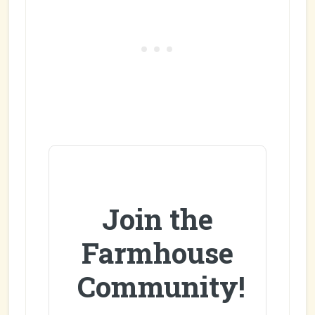
Join the
Farmhouse
Community!