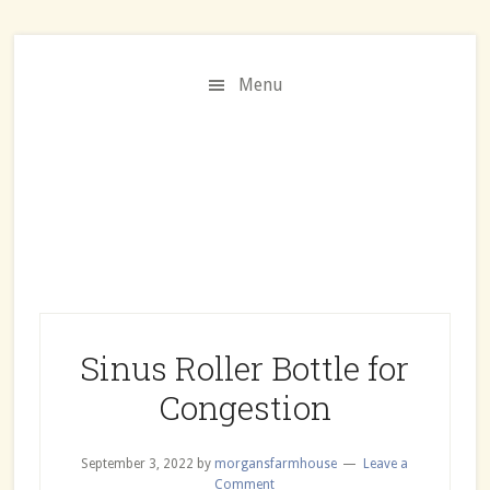
Skip
Skip
Skip
to
to
to
Recipe
main
primary
Menu
content
sidebar
Sinus Roller Bottle for
Congestion
September 3, 2022
by
morgansfarmhouse
Leave a
Comment