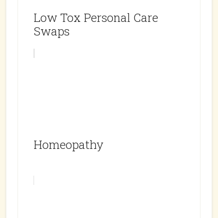
Low Tox Personal Care
Swaps
Homeopathy