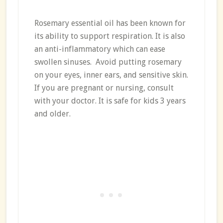
Rosemary essential oil has been known for
its ability to support respiration. It is also
an anti-inflammatory which can ease
swollen sinuses. Avoid putting rosemary
on your eyes, inner ears, and sensitive skin.
If you are pregnant or nursing, consult
with your doctor. It is safe for kids 3 years
and older.