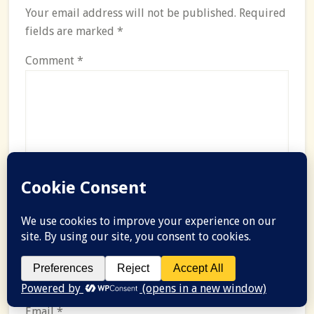
Your email address will not be published.
Required
fields are marked
*
Comment
*
Name
*
Email
*