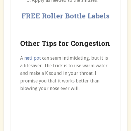
Apply as needed to the sinuses.
FREE Roller Bottle Labels
Other Tips for Congestion
A
neti pot
can seem intimidating, but it is
a lifesaver. The trick is to use warm water
and make a K sound in your throat. I
promise you that it works better than
blowing your nose ever will.