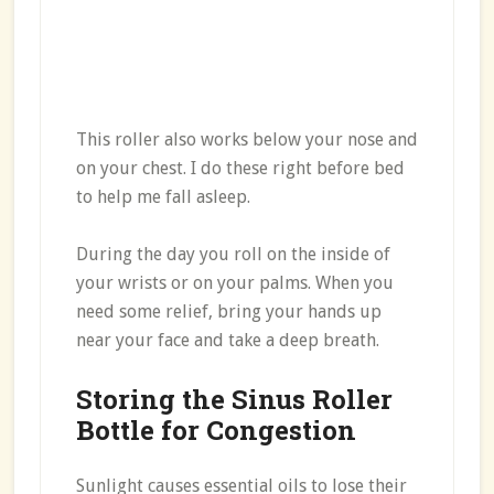
This roller also works below your nose and
on your chest. I do these right before bed
to help me fall asleep.
During the day you roll on the inside of
your wrists or on your palms. When you
need some relief, bring your hands up
near your face and take a deep breath.
Storing the Sinus Roller
Bottle for Congestion
Sunlight causes essential oils to lose their