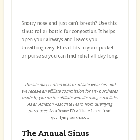
Snotty nose and just can’t breath? Use this
sinus roller bottle for congestion. It helps
open your airways and leaves you
breathing easy. Plus it fits in your pocket
or purse so you can find relief all day long.
The site may contain links to affiliate websites, and
we receive an affiliate commission for any purchases
made by you on the affiliate website using such links.
As an Amazon Associate I earn from qualifying
purchases.
As a Revive EO Affiliate I earn from
qualifying purchases.
The Annual Sinus