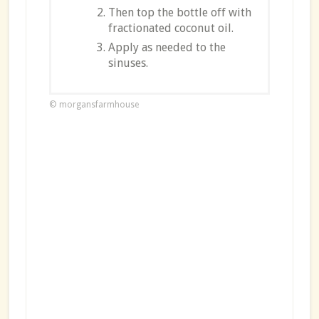
Then top the bottle off with
fractionated coconut oil.
Apply as needed to the
sinuses.
© morgansfarmhouse