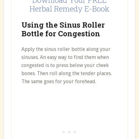
Download Your FREE
Herbal Remedy E-Book
Using the Sinus Roller
Bottle for Congestion
Apply the sinus roller bottle along your
sinuses. An easy way to find them when
congested is to press below your cheek
bones. Then roll along the tender places.
The same goes for your forehead.