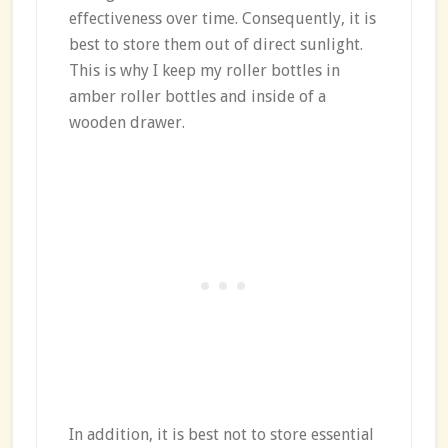
effectiveness over time. Consequently, it is
best to store them out of direct sunlight.
This is why I keep my roller bottles in
amber roller bottles and inside of a
wooden drawer.
In addition, it is best not to store essential