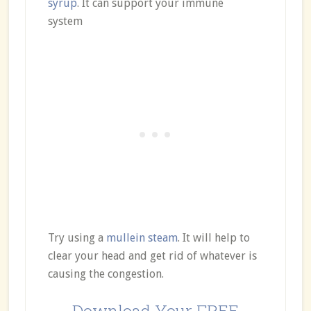
syrup
. It can support your immune
system
Try using a
mullein steam
. It will help to
clear your head and get rid of whatever is
causing the congestion.