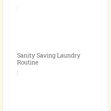
Sanity Saving Laundry
Routine