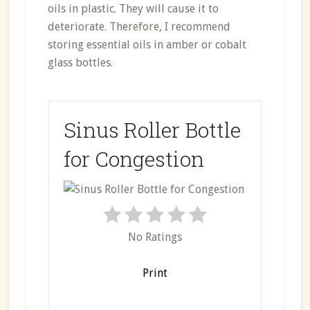
oils in plastic. They will cause it to
deteriorate. Therefore, I recommend
storing essential oils in amber or cobalt
glass bottles.
Sinus Roller Bottle
for Congestion
No Ratings
Print