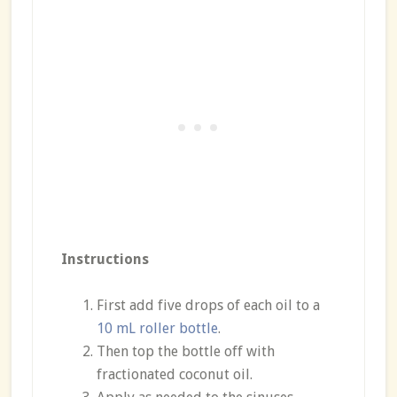
Instructions
First add five drops of each oil to a
10 mL roller bottle
.
Then top the bottle off with
fractionated coconut oil.