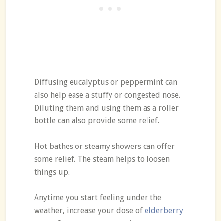
Diffusing eucalyptus or peppermint can
also help ease a stuffy or congested nose.
Diluting them and using them as a roller
bottle can also provide some relief.
Hot bathes or steamy showers can offer
some relief. The steam helps to loosen
things up.
Anytime you start feeling under the
weather, increase your dose of
elderberry