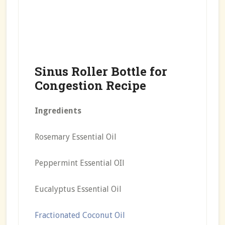
Sinus Roller Bottle for
Congestion Recipe
Ingredients
Rosemary Essential Oil
Peppermint Essential OIl
Eucalyptus Essential Oil
Fractionated Coconut Oil