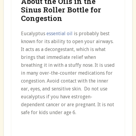
About the Oils in the
Sinus Roller Bottle for
Congestion
Eucalyptus
essential oil
is probably best
known for its ability to open your airways.
It acts as a decongestant, which is what
brings that immediate relief when
breathing it in with a stuffy nose. It is used
in many over-the-counter medications for
congestion. Avoid contact with the inner
ear, eyes, and sensitive skin. Do not use
eucalyptus if you have estrogen-
dependent cancer or are pregnant. It is not
safe for kids under age 6.