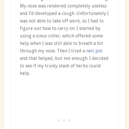
My nose was rendered completely useless
and I’d developed a cough. Unfortunately I
was not able to take off work, so I had to
figure out how to carry on. I started by
using a sinus roller, which offered some
help when I was still able to breath a bit
through my nose. Then I tried a
neti pot
and that helped, but not enough. I decided
to see if my trusty stash of herbs could
help.