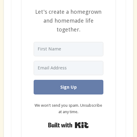
Let's create a homegrown
and homemade life
together.
Sign Up
We won't send you spam. Unsubscribe
at any time.
Built with Kit