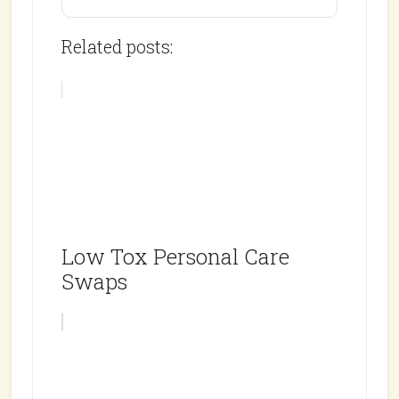
Related posts:
Low Tox Personal Care
Swaps