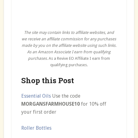
The site may contain links to affiliate websites, and
we receive an affiliate commission for any purchases
made by you on the affiliate website using such links.
As an Amazon Associate I earn from qualifying
purchases.
As a Revive EO Affiliate I earn from
qualifying purchases.
Shop this Post
Essential Oils
Use the code
MORGANSFARMHOUSE10
for 10% off
your first order
Roller Bottles