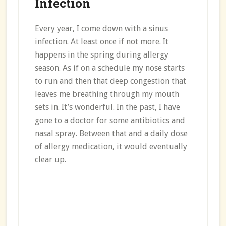
Infection
Every year, I come down with a sinus
infection. At least once if not more. It
happens in the spring during allergy
season. As if on a schedule my nose starts
to run and then that deep congestion that
leaves me breathing through my mouth
sets in. It’s wonderful. In the past, I have
gone to a doctor for some antibiotics and
nasal spray. Between that and a daily dose
of allergy medication, it would eventually
clear up.