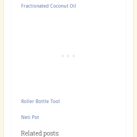
Fractionated Coconut Oil
Roller Bottle Tool
Neti Pot
Related posts: