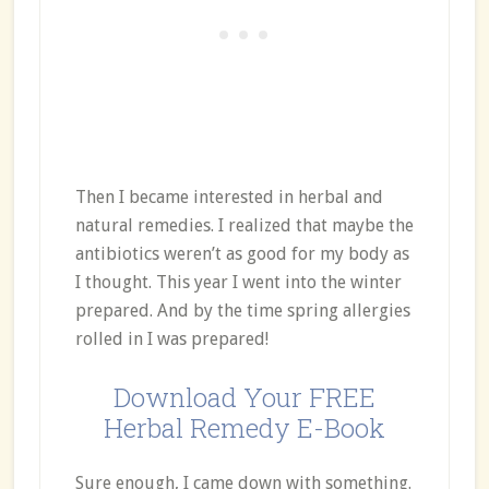
Then I became interested in herbal and
natural remedies. I realized that maybe the
antibiotics weren’t as good for my body as
I thought. This year I went into the winter
prepared. And by the time spring allergies
rolled in I was prepared!
Download Your FREE
Herbal Remedy E-Book
Sure enough, I came down with something.