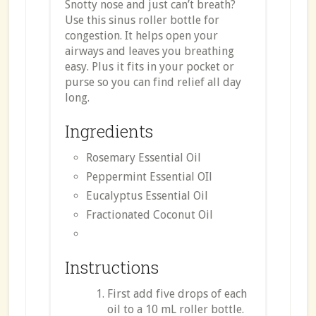
Snotty nose and just can’t breath?
Use this sinus roller bottle for
congestion. It helps open your
airways and leaves you breathing
easy. Plus it fits in your pocket or
purse so you can find relief all day
long.
Ingredients
Rosemary Essential Oil
Peppermint Essential OIl
Eucalyptus Essential Oil
Fractionated Coconut Oil
Instructions
First add five drops of each
oil to a 10 mL roller bottle.