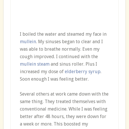
I boiled the water and steamed my face in
mullein
. My sinuses began to clear and I
was able to breathe normally. Even my
cough improved. I continued with the
mullein steam
and sinus roller. Plus I
increased my dose of
elderberry syrup
.
Soon enough I was feeling better.
Several others at work came down with the
same thing. They treated themselves with
conventional medicine. While I was feeling
better after 48 hours, they were down for
a week or more. This boosted my