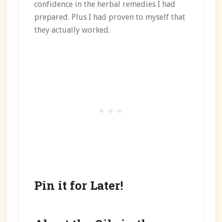
confidence in the herbal remedies I had
prepared. Plus I had proven to myself that
they actually worked.
Pin it for Later!