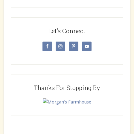
Let’s Connect
Thanks For Stopping By