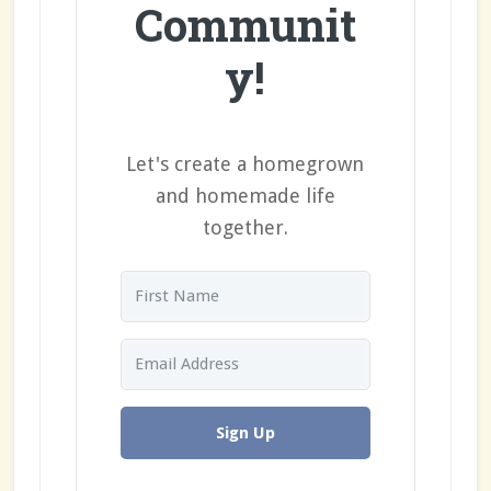
Communit
y!
Let's create a homegrown
and homemade life
together.
Sign Up