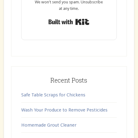
We won't send you spam. Unsubscribe
at any time.
Built with Kit
Recent Posts
Safe Table Scraps for Chickens
Wash Your Produce to Remove Pesticides
Homemade Grout Cleaner