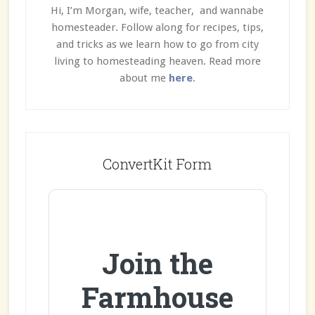
Hi, I’m Morgan, wife, teacher, and wannabe
homesteader. Follow along for recipes, tips,
and tricks as we learn how to go from city
living to homesteading heaven. Read more
about me
here
.
ConvertKit Form
Join the
Farmhouse