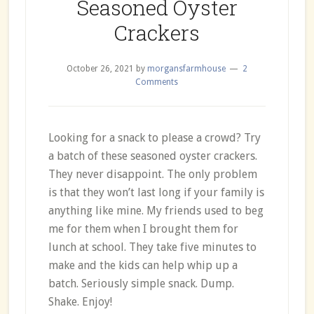
Seasoned Oyster
Crackers
October 26, 2021
by
morgansfarmhouse
2
Comments
Looking for a snack to please a crowd? Try
a batch of these seasoned oyster crackers.
They never disappoint. The only problem
is that they won’t last long if your family is
anything like mine. My friends used to beg
me for them when I brought them for
lunch at school. They take five minutes to
make and the kids can help whip up a
batch. Seriously simple snack. Dump.
Shake. Enjoy!