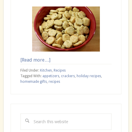
about
[Read more…]
Seasoned
Filed Under:
Kitchen
,
Recipes
Oyster
Tagged With:
appetizers
,
crackers
,
holiday recipes
,
homemade gifts
,
recipes
Crackers
Primary
Sidebar
Search
this
website