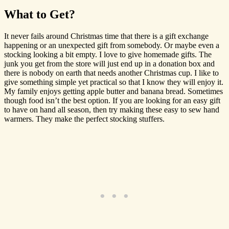
What to Get?
It never fails around Christmas time that there is a gift exchange
happening or an unexpected gift from somebody. Or maybe even a
stocking looking a bit empty. I love to give homemade gifts. The
junk you get from the store will just end up in a donation box and
there is nobody on earth that needs another Christmas cup. I like to
give something simple yet practical so that I know they will enjoy it.
My family enjoys getting apple butter and banana bread. Sometimes
though food isn’t the best option. If you are looking for an easy gift
to have on hand all season, then try making these easy to sew hand
warmers. They make the perfect stocking stuffers.