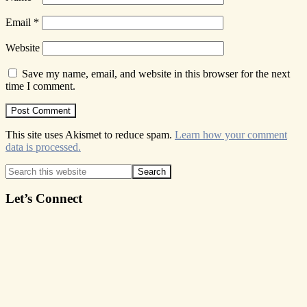
Email
*
Website
Save my name, email, and website in this browser for the next
time I comment.
This site uses Akismet to reduce spam.
Learn how your comment
data is processed.
Primary
Search
this
Sidebar
website
Let’s Connect