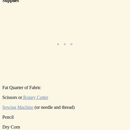
Supplies
Fat Quarter of Fabric
Scissors or
Rotary Cutter
Sewing Machine
(or needle and thread)
Pencil
Dry Corn