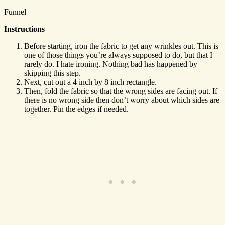
Funnel
Instructions
Before starting, iron the fabric to get any wrinkles out. This is
one of those things you’re always supposed to do, but that I
rarely do. I hate ironing. Nothing bad has happened by
skipping this step.
Next, cut out a 4 inch by 8 inch rectangle.
Then, fold the fabric so that the wrong sides are facing out. If
there is no wrong side then don’t worry about which sides are
together. Pin the edges if needed.