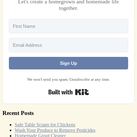
Let's create a homegrown and homemade life
together.
Sign Up
We won't send you spam. Unsubscribe at any time.
Built with Kit
Recent Posts
Safe Table Scraps for Chickens
Wash Your Produce to Remove Pesticides
Homemade Grout Cleaner