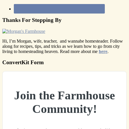
Thanks For Stopping By
Hi, I’m Morgan, wife, teacher, and wannabe homesteader. Follow
along for recipes, tips, and tricks as we learn how to go from city
living to homesteading heaven. Read more about me
here
.
ConvertKit Form
Join the Farmhouse
Community!