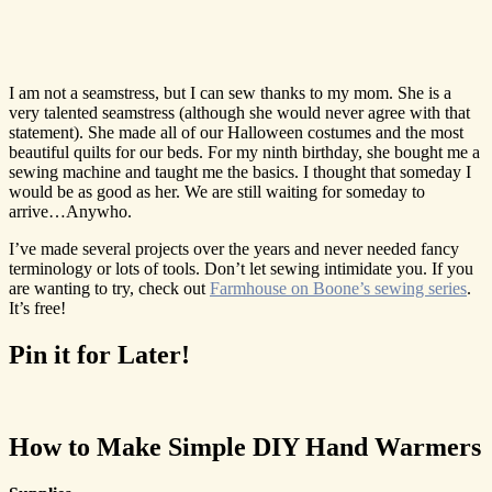
I am not a seamstress, but I can sew thanks to my mom. She is a
very talented seamstress (although she would never agree with that
statement). She made all of our Halloween costumes and the most
beautiful quilts for our beds. For my ninth birthday, she bought me a
sewing machine and taught me the basics. I thought that someday I
would be as good as her. We are still waiting for someday to
arrive…Anywho.
I’ve made several projects over the years and never needed fancy
terminology or lots of tools. Don’t let sewing intimidate you. If you
are wanting to try, check out
Farmhouse on Boone’s sewing series
.
It’s free!
Pin it for Later!
How to Make Simple DIY Hand Warmers