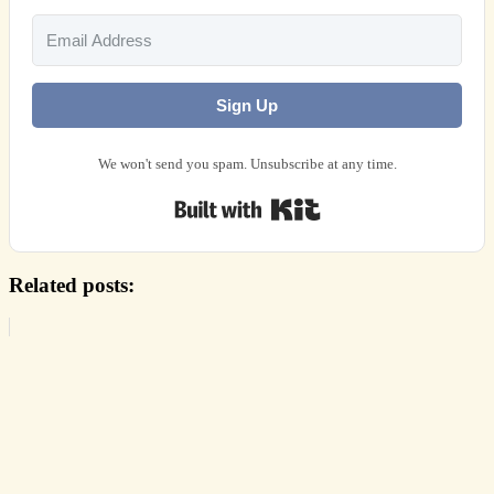
Sign Up
We won't send you spam. Unsubscribe at any time.
Built with Kit
Related posts: