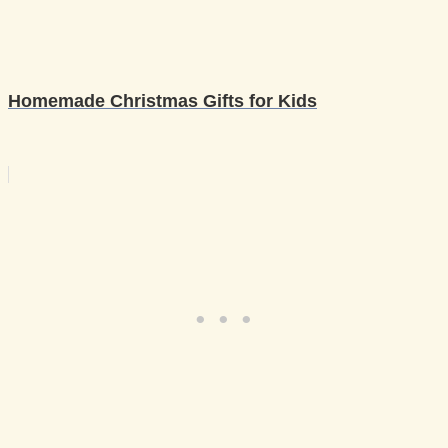
Homemade Christmas Gifts for Kids