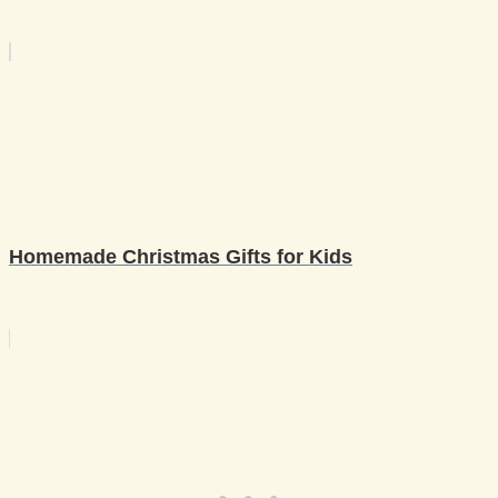
Homemade Christmas Gifts for Kids