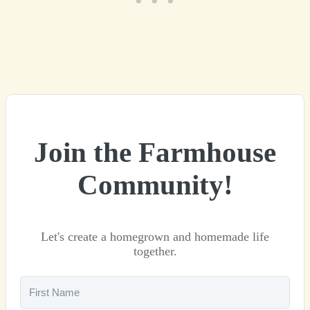
Join the Farmhouse
Community!
Let's create a homegrown and homemade life
together.