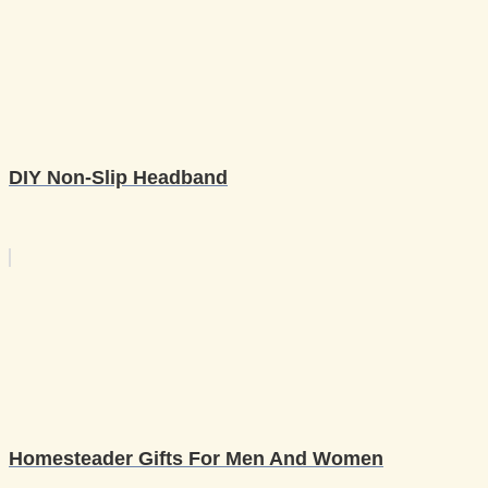
DIY Non-Slip Headband
Homesteader Gifts For Men And Women