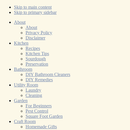
Skip to main content
Skip to primary sidebar
About
About
Privacy Policy
Disclaimer
Kitchen
Recipes
Kitchen Tips
Sourdough
Preservation
Bathroom
DIY Bathroom Cleaners
DIY Remedies
Utility Room
Laundry
Cleaning
Garden
For Beginners
Pest Control
Square Foot Garden
Craft Room
Homemade Gifts