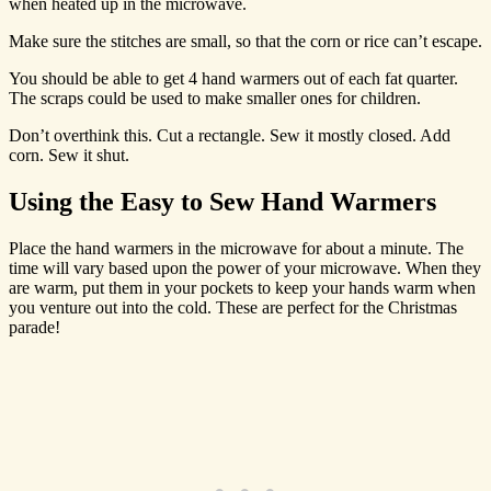
when heated up in the microwave.
Make sure the stitches are small, so that the corn or rice can’t escape.
You should be able to get 4 hand warmers out of each fat quarter.
The scraps could be used to make smaller ones for children.
Don’t overthink this. Cut a rectangle. Sew it mostly closed. Add
corn. Sew it shut.
Using the Easy to Sew Hand Warmers
Place the hand warmers in the microwave for about a minute. The
time will vary based upon the power of your microwave. When they
are warm, put them in your pockets to keep your hands warm when
you venture out into the cold. These are perfect for the Christmas
parade!