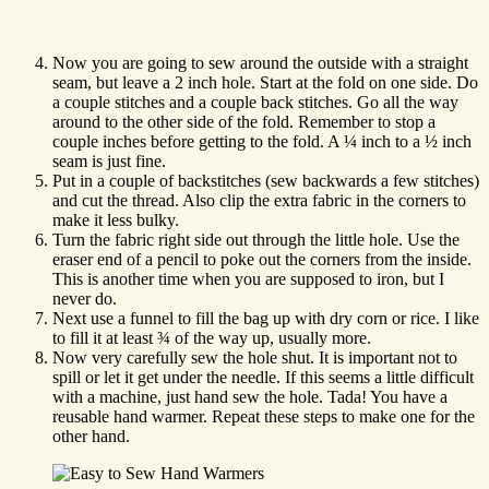
Now you are going to sew around the outside with a straight
seam, but leave a 2 inch hole. Start at the fold on one side. Do
a couple stitches and a couple back stitches. Go all the way
around to the other side of the fold. Remember to stop a
couple inches before getting to the fold. A ¼ inch to a ½ inch
seam is just fine.
Put in a couple of backstitches (sew backwards a few stitches)
and cut the thread. Also clip the extra fabric in the corners to
make it less bulky.
Turn the fabric right side out through the little hole. Use the
eraser end of a pencil to poke out the corners from the inside.
This is another time when you are supposed to iron, but I
never do.
Next use a funnel to fill the bag up with dry corn or rice. I like
to fill it at least ¾ of the way up, usually more.
Now very carefully sew the hole shut. It is important not to
spill or let it get under the needle. If this seems a little difficult
with a machine, just hand sew the hole. Tada! You have a
reusable hand warmer. Repeat these steps to make one for the
other hand.