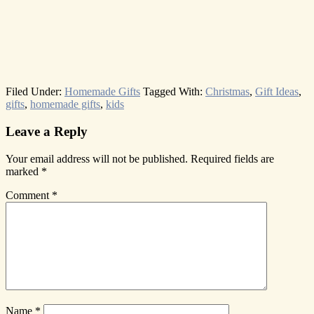
Filed Under:
Homemade Gifts
Tagged With:
Christmas
,
Gift Ideas
,
gifts
,
homemade gifts
,
kids
Reader
Leave a Reply
Interactions
Your email address will not be published.
Required fields are
marked
*
Comment
*
Name
*