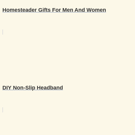
Homesteader Gifts For Men And Women
DIY Non-Slip Headband