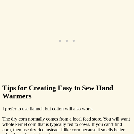
Tips for Creating Easy to Sew Hand
Warmers
I prefer to use flannel, but cotton will also work.
The dry corn normally comes from a local feed store. You will want
whole kernel corn that is typically fed to cows. If you can’t find
corn, then use dry rice instead. I like corn because it smells better