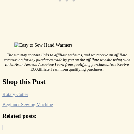
The site may contain links to affiliate websites, and we receive an affiliate
commission for any purchases made by you on the affiliate website using such
links. As an Amazon Associate I earn from qualifying purchases.
As a Revive
EO Affiliate I earn from qualifying purchases.
Shop this Post
Rotary Cutter
Beginner Sewing Machine
Related posts: