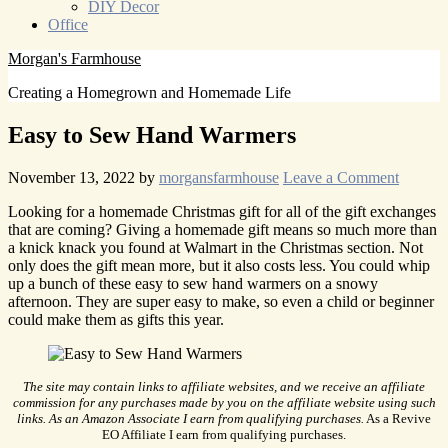
DIY Decor
Office
Morgan's Farmhouse
Creating a Homegrown and Homemade Life
Easy to Sew Hand Warmers
November 13, 2022
by
morgansfarmhouse
Leave a Comment
Looking for a homemade Christmas gift for all of the gift exchanges
that are coming? Giving a homemade gift means so much more than
a knick knack you found at Walmart in the Christmas section. Not
only does the gift mean more, but it also costs less. You could whip
up a bunch of these easy to sew hand warmers on a snowy
afternoon. They are super easy to make, so even a child or beginner
could make them as gifts this year.
The site may contain links to affiliate websites, and we receive an affiliate
commission for any purchases made by you on the affiliate website using such
links. As an Amazon Associate I earn from qualifying purchases.
As a Revive
EO Affiliate I earn from qualifying purchases.