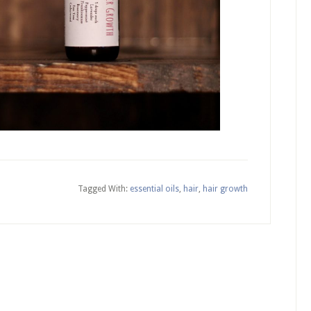
Tagged With:
essential oils
,
hair
,
hair growth