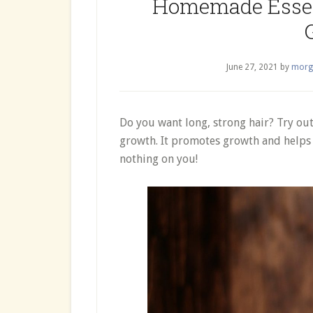
Homemade Essent
June 27, 2021
by
morg
Do you want long, strong hair? Try out
growth. It promotes growth and helps 
nothing on you!