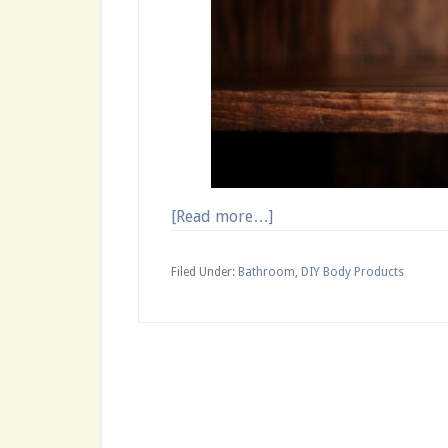
about
[Read more…]
Homemade
Essential
Filed Under:
Bathroom
,
DIY Body Products
Oil
Spray
for
Hair
Growth