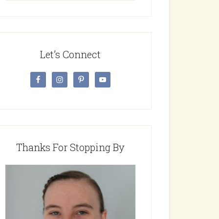
website
Let’s Connect
Thanks For Stopping By