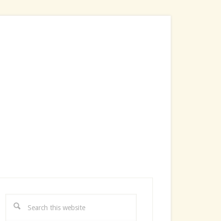
rimary
idebar
Search
this