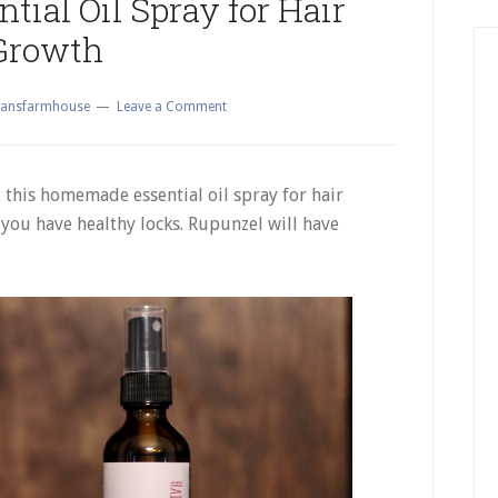
ial Oil Spray for Hair
Growth
ansfarmhouse
Leave a Comment
 this homemade essential oil spray for hair
you have healthy locks. Rupunzel will have