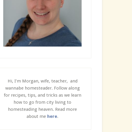
Hi, I’m Morgan, wife, teacher, and
wannabe homesteader. Follow along
for recipes, tips, and tricks as we learn
how to go from city living to
homesteading heaven. Read more
about me
here
.