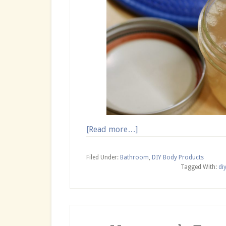
about
[Read more…]
Flaxseed
Hair
Filed Under:
Bathroom
,
DIY Body Products
Mask
Tagged With:
di