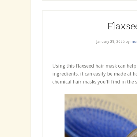
Flaxse
January 29, 2025
by
mor
Using this flaxseed hair mask can help
ingredients, it can easily be made at 
chemical hair masks you’ll find in the s