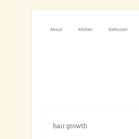
Skip
Skip
to
to
main
primary
content
sidebar
About
Kitchen
Bathroom
hair growth