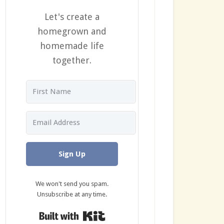
Let's create a
homegrown and
homemade life
together.
Sign Up
We won't send you spam.
Unsubscribe at any time.
Built with Kit