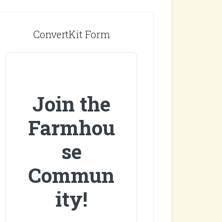
ConvertKit Form
Join the
Farmhou
se
Commun
ity!