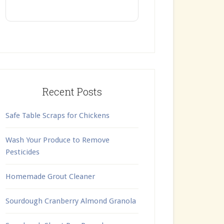
Recent Posts
Safe Table Scraps for Chickens
Wash Your Produce to Remove
Pesticides
Homemade Grout Cleaner
Sourdough Cranberry Almond Granola