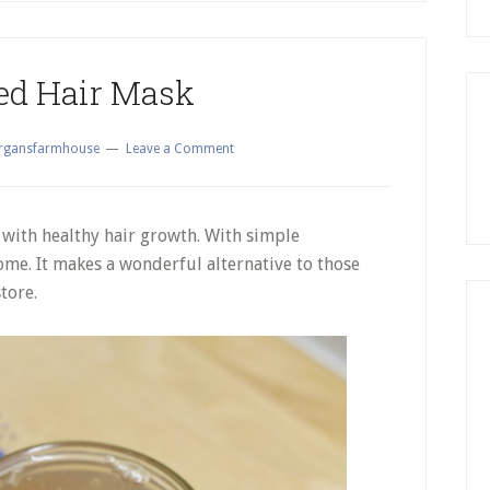
ed Hair Mask
gansfarmhouse
Leave a Comment
 with healthy hair growth. With simple
home. It makes a wonderful alternative to those
tore.