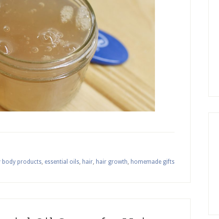
y body products
,
essential oils
,
hair
,
hair growth
,
homemade gifts