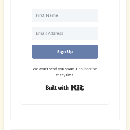
Sign Up
We won't send you spam. Unsubscribe
at any time.
Built with Kit