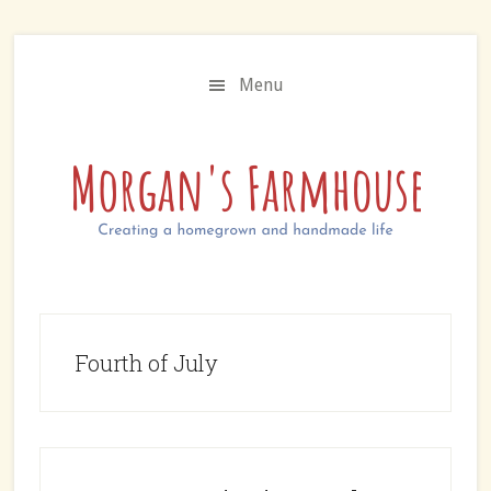
Skip
Skip
to
to
main
primary
Menu
content
sidebar
Fourth of July