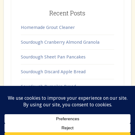
Recent Posts
Homemade Grout Cleaner
Sourdough Cranberry Almond Granola
Sourdough Sheet Pan Pancakes
Sourdough Discard Apple Bread
Sourdough Pumpkin Bread
Copyright © 2026 ·
Lifestyle Pro
on
Genesis Framework
·
WordPress
·
Log in