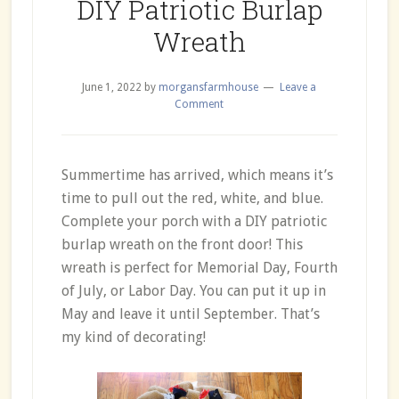
DIY Patriotic Burlap
Wreath
June 1, 2022
by
morgansfarmhouse
Leave a
Comment
Summertime has arrived, which means it’s
time to pull out the red, white, and blue.
Complete your porch with a DIY patriotic
burlap wreath on the front door! This
wreath is perfect for Memorial Day, Fourth
of July, or Labor Day. You can put it up in
May and leave it until September. That’s
my kind of decorating!