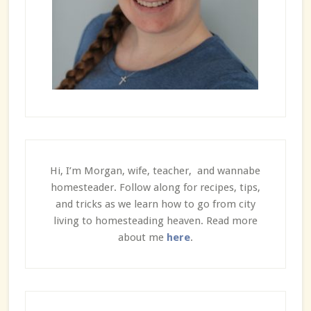
Hi, I’m Morgan, wife, teacher, and wannabe
homesteader. Follow along for recipes, tips,
and tricks as we learn how to go from city
living to homesteading heaven. Read more
about me
here
.