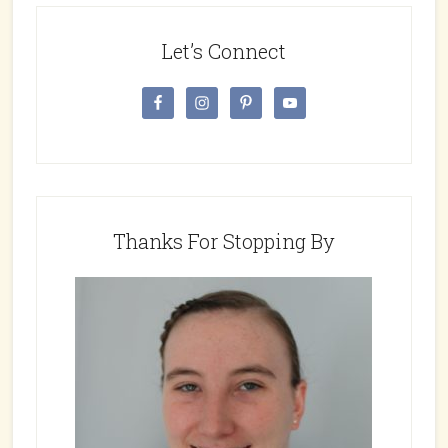
Let’s Connect
Thanks For Stopping By