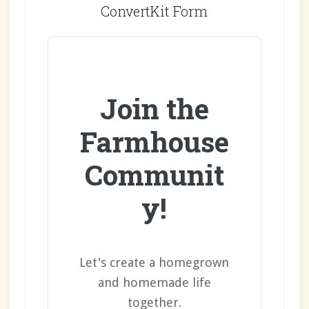
ConvertKit Form
Join the
Farmhouse
Communit
y!
Let's create a homegrown
and homemade life
together.