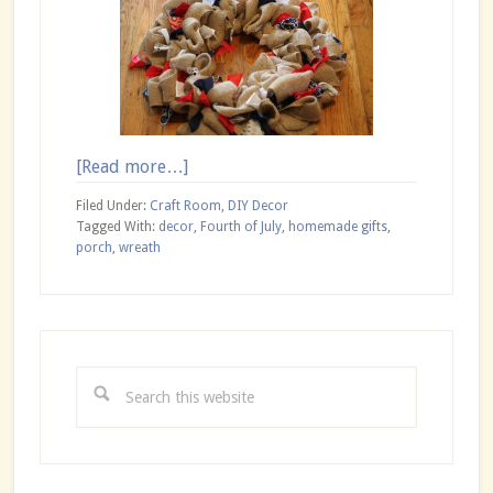
about
[Read more…]
DIY
Filed Under:
Craft Room
,
DIY Decor
Patriotic
Tagged With:
decor
,
Fourth of July
,
homemade gifts
,
porch
,
wreath
Burlap
Wreath
Primary
Sidebar
Search
this
website