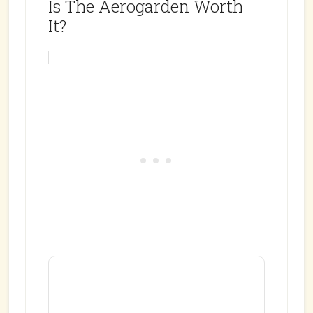
Is The Aerogarden Worth
It?