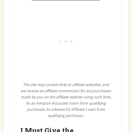
The site may contain links to affiliate websites, and
we receive an affiliate commission for any purchases
made by you on the affiliate website using such links.
As an Amazon Associate I earn from qualifying
purchases.
As a Revive EO Affiliate I earn from
qualifying purchases.
I Must Give the