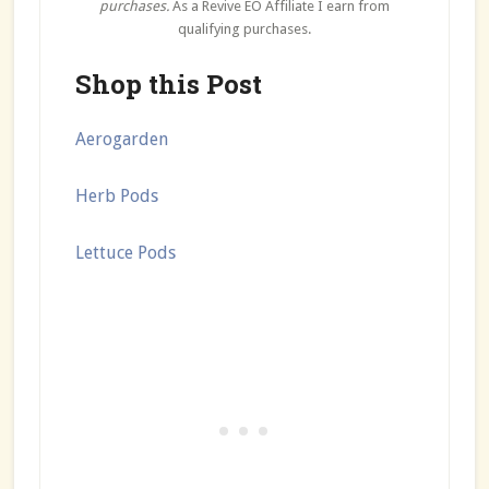
purchases.
As a Revive EO Affiliate I earn from
qualifying purchases.
Shop this Post
Aerogarden
Herb Pods
Lettuce Pods