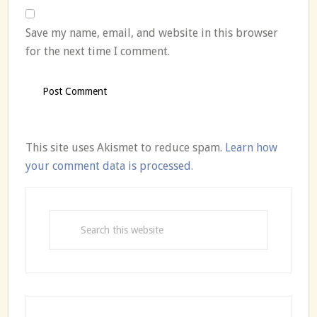
Save my name, email, and website in this browser
for the next time I comment.
This site uses Akismet to reduce spam.
Learn how
your comment data is processed.
Primary
Sidebar
Search
this
website