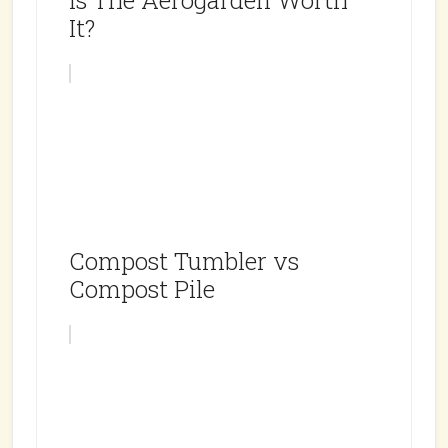
Is The Aerogarden Worth
It?
Compost Tumbler vs
Compost Pile