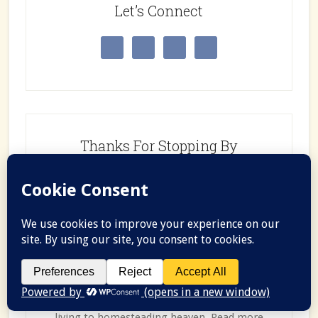
Let’s Connect
Thanks For Stopping By
Hi, I’m Morgan, wife, teacher, and wannabe
homesteader. Follow along for recipes, tips,
and tricks as we learn how to go from city
living to homesteading heaven. Read more