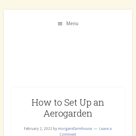
Skip
Skip
to
to
main
primary
Menu
content
sidebar
How to Set Up an
Aerogarden
February 2, 2022
by
morgansfarmhouse
Leave a
Comment