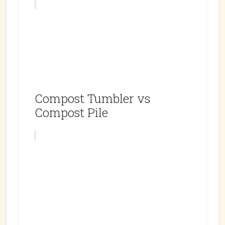
Compost Tumbler vs
Compost Pile