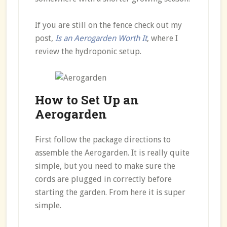
If you are still on the fence check out my
post,
Is an Aerogarden Worth It
, where I
review the hydroponic setup.
How to Set Up an
Aerogarden
First follow the package directions to
assemble the Aerogarden. It is really quite
simple, but you need to make sure the
cords are plugged in correctly before
starting the garden. From here it is super
simple.