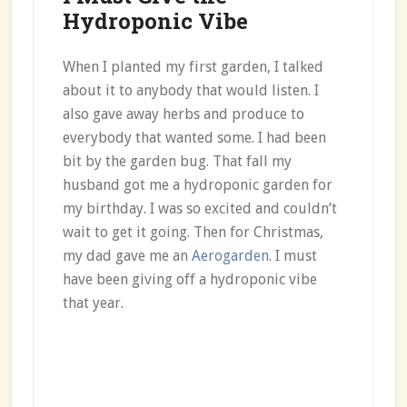
Hydroponic Vibe
When I planted my first garden, I talked
about it to anybody that would listen. I
also gave away herbs and produce to
everybody that wanted some. I had been
bit by the garden bug. That fall my
husband got me a hydroponic garden for
my birthday. I was so excited and couldn’t
wait to get it going. Then for Christmas,
my dad gave me an
Aerogarden
. I must
have been giving off a hydroponic vibe
that year.