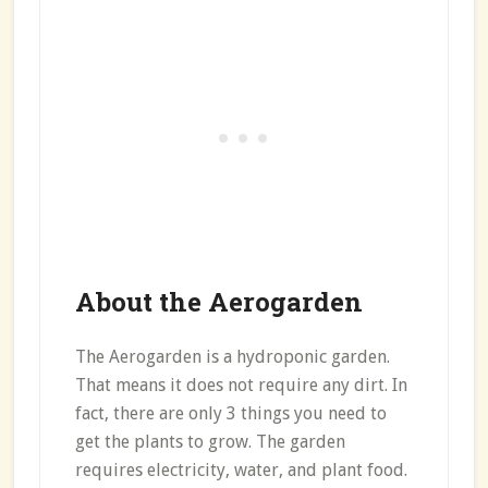
About the Aerogarden
The Aerogarden is a hydroponic garden.
That means it does not require any dirt. In
fact, there are only 3 things you need to
get the plants to grow. The garden
requires electricity, water, and plant food.