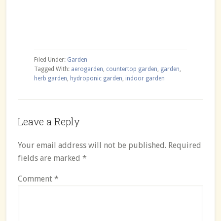
Filed Under:
Garden
Tagged With:
aerogarden
,
countertop garden
,
garden
,
herb garden
,
hydroponic garden
,
indoor garden
Reader
Leave a Reply
Interactions
Your email address will not be published.
Required
fields are marked
*
Comment
*