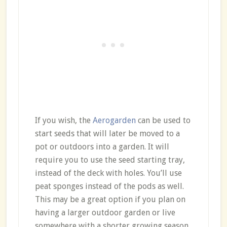
If you wish, the
Aerogarden
can be used to
start seeds that will later be moved to a
pot or outdoors into a garden. It will
require you to use the seed starting tray,
instead of the deck with holes. You’ll use
peat sponges instead of the pods as well.
This may be a great option if you plan on
having a larger outdoor garden or live
somewhere with a shorter growing season.