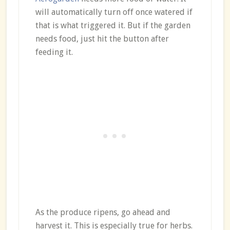
will automatically turn off once watered if
that is what triggered it. But if the garden
needs food, just hit the button after
feeding it.
As the produce ripens, go ahead and
harvest it. This is especially true for herbs.