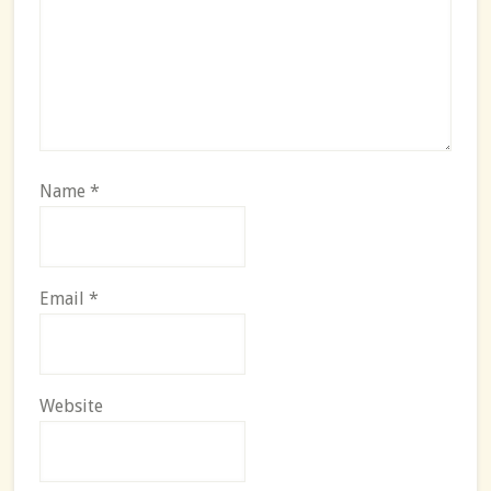
Name
*
Email
*
Website