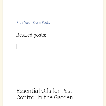
Pick Your Own Pods
Related posts:
Essential Oils for Pest
Control in the Garden