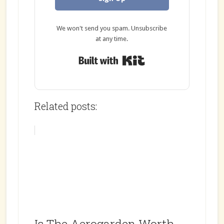
We won't send you spam. Unsubscribe
at any time.
Built with Kit
Related posts: