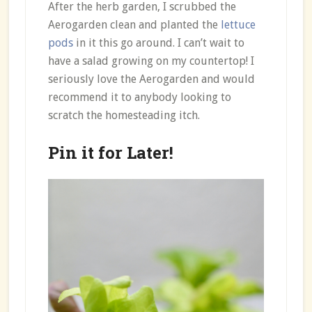
After the herb garden, I scrubbed the
Aerogarden clean and planted the
lettuce
pods
in it this go around. I can’t wait to
have a salad growing on my countertop! I
seriously love the Aerogarden and would
recommend it to anybody looking to
scratch the homesteading itch.
Pin it for Later!