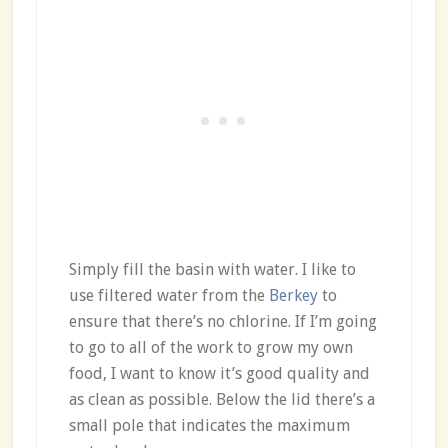
Simply fill the basin with water. I like to
use filtered water from the
Berkey
to
ensure that there’s no chlorine. If I’m going
to go to all of the work to grow my own
food, I want to know it’s good quality and
as clean as possible. Below the lid there’s a
small pole that indicates the maximum