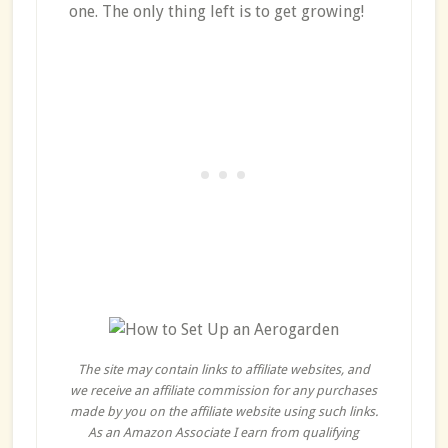
one. The only thing left is to get growing!
The site may contain links to affiliate websites, and
we receive an affiliate commission for any purchases
made by you on the affiliate website using such links.
As an Amazon Associate I earn from qualifying