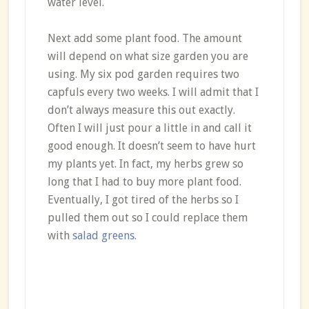
water level.
Next add some plant food. The amount
will depend on what size garden you are
using. My six pod garden requires two
capfuls every two weeks. I will admit that I
don’t always measure this out exactly.
Often I will just pour a little in and call it
good enough. It doesn’t seem to have hurt
my plants yet. In fact, my herbs grew so
long that I had to buy more plant food.
Eventually, I got tired of the herbs so I
pulled them out so I could replace them
with
salad greens.