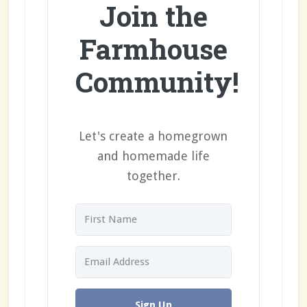
Join the
Farmhouse
Community!
Let's create a homegrown
and homemade life
together.
Sign Up