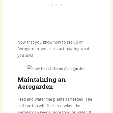
Now that you know how to set up an
Aerogarden, you can start reaping what
you sow!
Maintaining an
Aerogarden
Feed and water the plants as needed. The
leaf button will flash red when the
Aerogarden
needs more food or water. It