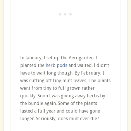
In January, I set up the Aerogarden. I
planted the
herb pods
and waited. I didn’t
have to wait long though. By February, I
was cutting off tiny mint leaves. The plants
went from tiny to full grown rather
quickly. Soon I was giving away herbs by
the bundle again. Some of the plants
lasted a full year and could have gone
longer. Seriously, does mint ever die?