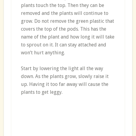
plants touch the top. Then they can be
removed and the plants will continue to
grow. Do not remove the green plastic that
covers the top of the pods. This has the
name of the plant and how long it will take
to sprout on it. It can stay attached and
won’t hurt anything.
Start by lowering the light all the way
down. As the plants grow, slowly raise it
up. Having it too far away will cause the
plants to get leggy.