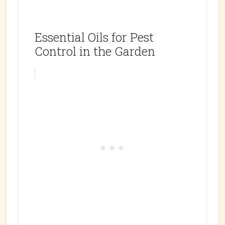
Essential Oils for Pest
Control in the Garden