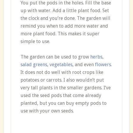
You put the pods in the holes. Fill the base
up with water. Add a little plant food. Set
the clock and you’re done. The garden will
remind you when to add more water and
more plant food. This makes it super
simple to use.
The garden can be used to grow
herbs
,
salad greens
,
vegetables
, and even
flowers
.
It does not do well with root crops like
potatoes or carrots. I also wouldn’t put
very tall plants in the smaller gardens. I’ve
used the seed pods that come already
planted, but you can buy empty pods to
use with your own seeds.