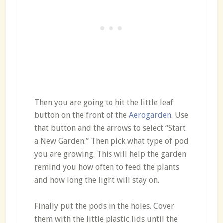
Then you are going to hit the little leaf
button on the front of the
Aerogarden
. Use
that button and the arrows to select “Start
a New Garden.” Then pick what type of pod
you are growing. This will help the garden
remind you how often to feed the plants
and how long the light will stay on.
Finally put the pods in the holes. Cover
them with the little plastic lids until the