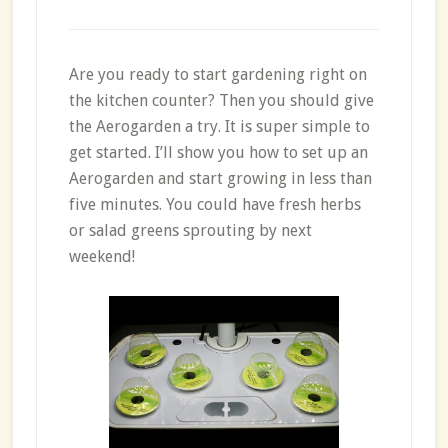
Are you ready to start gardening right on
the kitchen counter? Then you should give
the Aerogarden a try. It is super simple to
get started. I’ll show you how to set up an
Aerogarden and start growing in less than
five minutes. You could have fresh herbs
or salad greens sprouting by next
weekend!