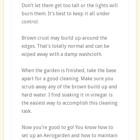
Don’t let them get too tall or the lights will
burn them. It’s best to keep it all under
control.
Brown crust may build up around the
edges. That’s totally normal and can be
wiped away with a damp washcloth.
When the garden is finished, take the base
apart for a good cleaning. Make sure you
scrub away any of the brown build up and
hard water. I find soaking it in vinegar is
the easiest way to accomplish this cleaning
task.
Now you’re good to go! You know how to
set up an Aerogarden and how to maintain