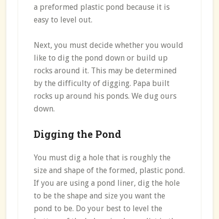
a preformed plastic pond because it is
easy to level out.
Next, you must decide whether you would
like to dig the pond down or build up
rocks around it. This may be determined
by the difficulty of digging. Papa built
rocks up around his ponds. We dug ours
down.
Digging the Pond
You must dig a hole that is roughly the
size and shape of the formed, plastic pond.
If you are using a pond liner, dig the hole
to be the shape and size you want the
pond to be. Do your best to level the