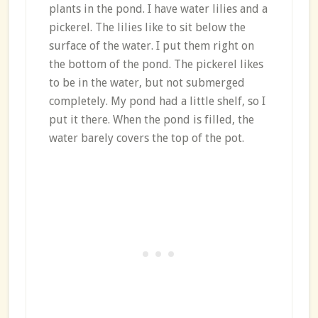
plants in the pond. I have water lilies and a
pickerel. The lilies like to sit below the
surface of the water. I put them right on
the bottom of the pond. The pickerel likes
to be in the water, but not submerged
completely. My pond had a little shelf, so I
put it there. When the pond is filled, the
water barely covers the top of the pot.