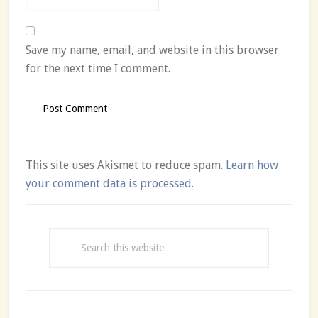
Save my name, email, and website in this browser
for the next time I comment.
This site uses Akismet to reduce spam.
Learn how
your comment data is processed.
Primary
Sidebar
Search
this
website