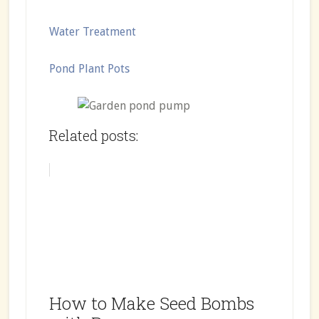
Water Treatment
Pond Plant Pots
Related posts:
How to Make Seed Bombs