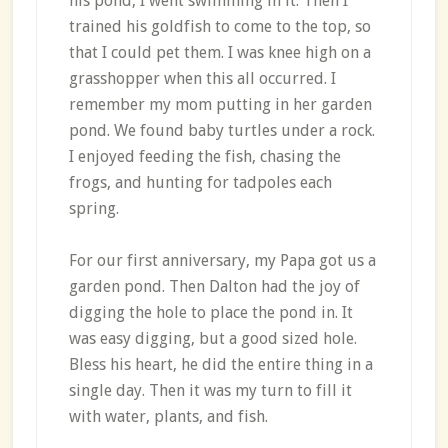
his pond, I went swimming in it. Then I
trained his goldfish to come to the top, so
that I could pet them. I was knee high on a
grasshopper when this all occurred. I
remember my mom putting in her garden
pond. We found baby turtles under a rock.
I enjoyed feeding the fish, chasing the
frogs, and hunting for tadpoles each
spring.
For our first anniversary, my Papa got us a
garden pond. Then Dalton had the joy of
digging the hole to place the pond in. It
was easy digging, but a good sized hole.
Bless his heart, he did the entire thing in a
single day. Then it was my turn to fill it
with water, plants, and fish.