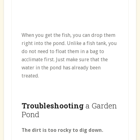
When you get the fish, you can drop them
right into the pond. Unlike a fish tank, you
do not need to float them in a bag to
acclimate first. Just make sure that the
water in the pond has already been
treated.
Troubleshooting
a Garden
Pond
The dirt is too rocky to dig down.