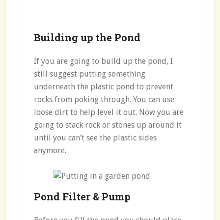
Building up the Pond
If you are going to build up the pond, I
still suggest putting something
underneath the plastic pond to prevent
rocks from poking through. You can use
loose dirt to help level it out. Now you are
going to stack rock or stones up around it
until you can’t see the plastic sides
anymore.
Pond Filter & Pump