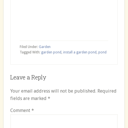
Filed Under:
Garden
Tagged With:
garden pond
,
install a garden pond
,
pond
Reader
Leave a Reply
Interactions
Your email address will not be published.
Required
fields are marked
*
Comment
*