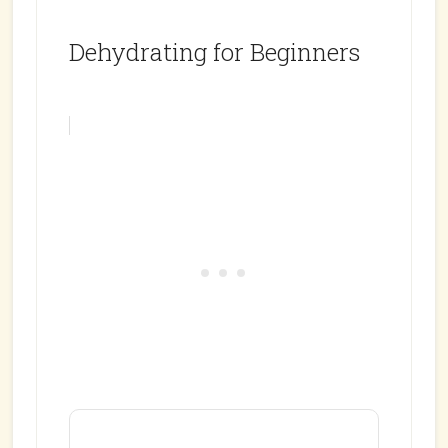
Dehydrating for Beginners