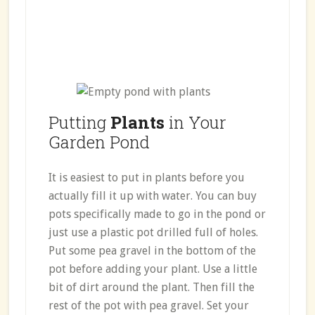
Putting
Plants
in Your
Garden Pond
It is easiest to put in plants before you
actually fill it up with water. You can buy
pots specifically made to go in the pond or
just use a plastic pot drilled full of holes.
Put some pea gravel in the bottom of the
pot before adding your plant. Use a little
bit of dirt around the plant. Then fill the
rest of the pot with pea gravel. Set your