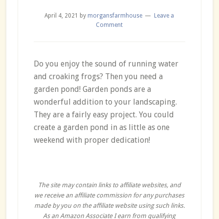
April 4, 2021
by
morgansfarmhouse
Leave a
Comment
Do you enjoy the sound of running water
and croaking frogs? Then you need a
garden pond! Garden ponds are a
wonderful addition to your landscaping.
They are a fairly easy project. You could
create a garden pond in as little as one
weekend with proper dedication!
The site may contain links to affiliate websites, and
we receive an affiliate commission for any purchases
made by you on the affiliate website using such links.
As an Amazon Associate I earn from qualifying