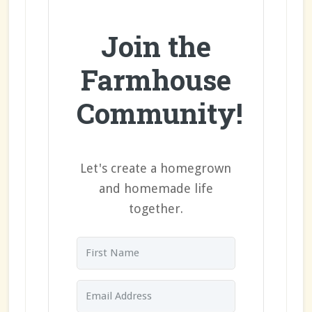
Join the
Farmhouse
Community!
Let's create a homegrown
and homemade life
together.