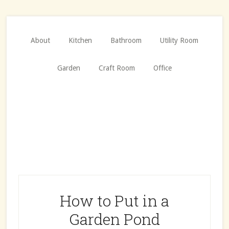
Skip
Skip
to
to
main
primary
About
Kitchen
Bathroom
Utility Room
content
sidebar
Garden
Craft Room
Office
How to Put in a
Garden Pond