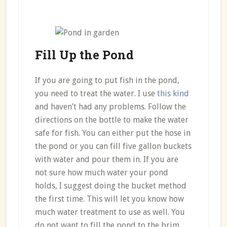
Fill Up the Pond
If you are going to put fish in the pond,
you need to treat the water. I use
this kind
and haven’t had any problems. Follow the
directions on the bottle to make the water
safe for fish. You can either put the hose in
the pond or you can fill five gallon buckets
with water and pour them in. If you are
not sure how much water your pond
holds, I suggest doing the bucket method
the first time. This will let you know how
much water treatment to use as well. You
do not want to fill the pond to the brim,