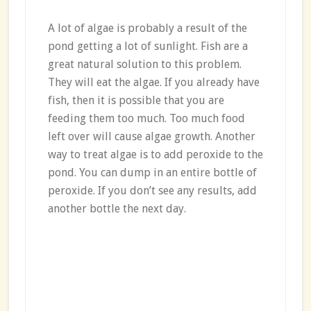
A lot of algae is probably a result of the
pond getting a lot of sunlight. Fish are a
great natural solution to this problem.
They will eat the algae. If you already have
fish, then it is possible that you are
feeding them too much. Too much food
left over will cause algae growth. Another
way to treat algae is to add peroxide to the
pond. You can dump in an entire bottle of
peroxide. If you don’t see any results, add
another bottle the next day.