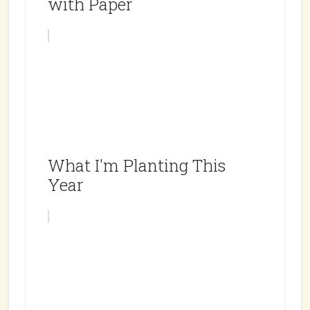
with Paper
What I'm Planting This
Year