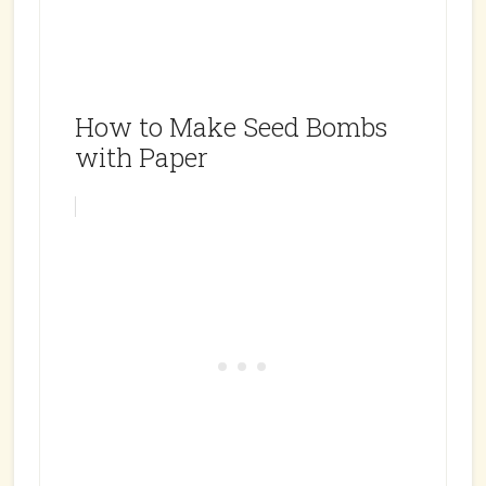
How to Make Seed Bombs
with Paper