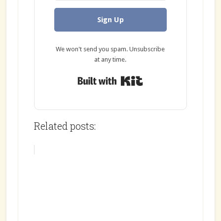
Sign Up
We won't send you spam. Unsubscribe
at any time.
Built with Kit
Related posts: