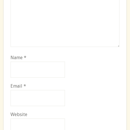
Name
*
Email
*
Website