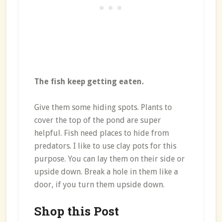
The fish keep getting eaten.
Give them some hiding spots. Plants to
cover the top of the pond are super
helpful. Fish need places to hide from
predators. I like to use clay pots for this
purpose. You can lay them on their side or
upside down. Break a hole in them like a
door, if you turn them upside down.
Shop this Post