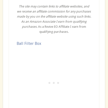
The site may contain links to affiliate websites, and
we receive an affiliate commission for any purchases
made by you on the affiliate website using such links.
As an Amazon Associate I earn from qualifying
purchases.
As a Revive EO Affiliate I earn from
qualifying purchases.
Ball Filter Box