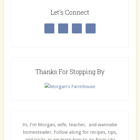
Let’s Connect
Thanks For Stopping By
Hi, I’m Morgan, wife, teacher, and wannabe
homesteader. Follow along for recipes, tips,
and tricks as we learn how to go from city