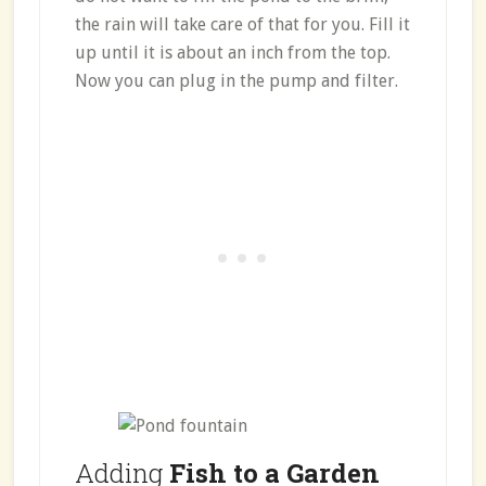
the rain will take care of that for you. Fill it
up until it is about an inch from the top.
Now you can plug in the pump and filter.
Adding
Fish to a Garden