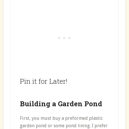
Pin it for Later!
Building a Garden Pond
First, you must buy a preformed plastic
garden pond or some pond lining. I prefer