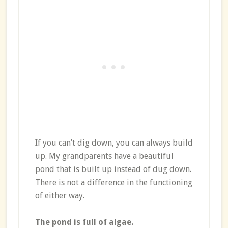
If you can’t dig down, you can always build
up. My grandparents have a beautiful
pond that is built up instead of dug down.
There is not a difference in the functioning
of either way.
The pond is full of algae.