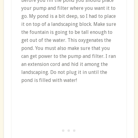
Before you fill the pond you should place
your pump and filter where you want it to
go. My pond is a bit deep, so I had to place
it on top of a landscaping block. Make sure
the fountain is going to be tall enough to
get out of the water. This oxygenates the
pond. You must also make sure that you
can get power to the pump and filter. I ran
an extension cord and hid it among the
landscaping. Do not plug it in until the
pond is filled with water!