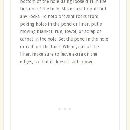
bottom of the hole using loose dirt in the
bottom of the hole. Make sure to pull out
any rocks. To help prevent rocks from
poking holes in the pond or liner, put a
moving blanket, rug, towel, or scrap of
carpet in the hole. Set the pond in the hole
or roll out the liner. When you cut the
liner, make sure to leave extra on the
edges, so that it doesn’t slide down.