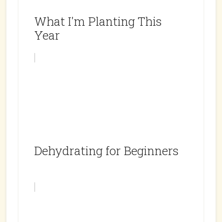
What I'm Planting This
Year
Dehydrating for Beginners