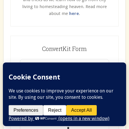
living to homesteading heaven. Read more
about me
here
.
ConvertKit Form
Join the
Farmhouse
Communit