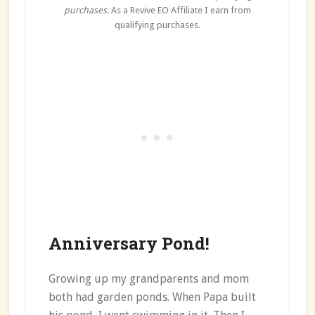
purchases.
As a Revive EO Affiliate I earn from
qualifying purchases.
Anniversary Pond!
Growing up my grandparents and mom
both had garden ponds. When Papa built