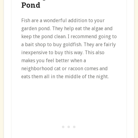
Pond
Fish are a wonderful addition to your
garden pond. They help eat the algae and
keep the pond clean. I recommend going to
a bait shop to buy goldfish. They are fairly
inexpensive to buy this way. This also
makes you feel better when a
neighborhood cat or racoon comes and
eats them all in the middle of the night.